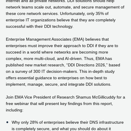
internet and all private networks. DDI solutions should help
network teams scale out, automate, and secure management of
these core network services. Unfortunately, only 35% of
enterprise IT organizations believe that they are completely
successful with their DDI technology.
Enterprise Management Associates (EMA) believes that
enterprises must improve their approach to DDI if they are to
succeed in a world where networks are becoming more
complex, more multi-cloud, and AI-driven. Thus, EMA has
published new market research, “DDI Directions 2026,” based
on a survey of 300 IT decision-makers. This in-depth study
offers essential guidance to enterprises on how best to
implement, manage, secure, and integrate DDI solutions.
Join EMA Vice President of Research Shamus McGillicuddy for a
free webinar that will present key findings from this report,
including:
Why only 28% of enterprises believe their DNS infrastructure
is completely secure, and what you should do about it