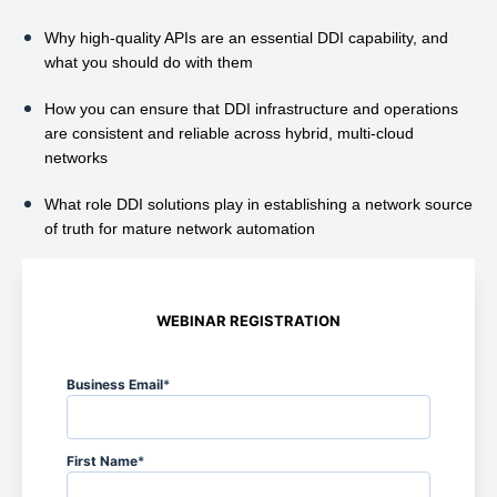
Why high-quality APIs are an essential DDI capability, and
what you should do with them
How you can ensure that DDI infrastructure and operations
are consistent and reliable across hybrid, multi-cloud
networks
What role DDI solutions play in establishing a network source
of truth for mature network automation
WEBINAR REGISTRATION
Business Email
*
First Name
*