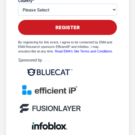
Country
*
By registering for this event, I agree to be contacted by EMA and
EMA Research sponsors EfficientIP and Infoblox. I may
unsubscribe at any time.
Read EMA's Site Terms and Conditions
.
Sponsored by . . .