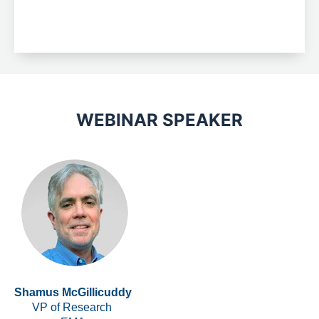
WEBINAR SPEAKER
Shamus McGillicuddy
VP of Research