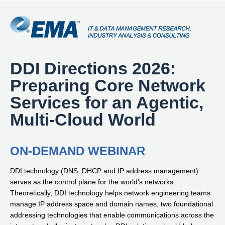
DDI Directions 2026:
Preparing Core Network
Services for an Agentic,
Multi-Cloud World
ON-DEMAND WEBINAR
DDI technology (DNS, DHCP and IP address management)
serves as the control plane for the world’s networks.
Theoretically, DDI technology helps network engineering teams
manage IP address space and domain names, two foundational
addressing technologies that enable communications across the