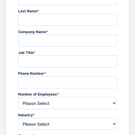
Last Name
*
Company Name
*
Job Title
*
Phone Number
*
Number of Employees
*
Industry
*