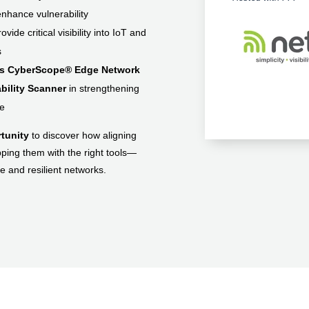
nhance vulnerability
ide critical visibility into IoT and
s
's CyberScope® Edge Network
bility Scanner
in strengthening
re
rtunity
to discover how aligning
ing them with the right tools—
e and resilient networks.