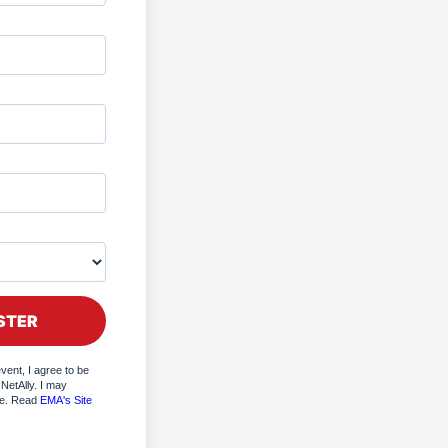
event, I agree to be
NetAlly. I may
me. Read
EMA's Site