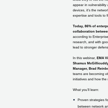
appear in vulnerability 
devices, it's the networ
expertise and tools to f
Today, 86% of enterp
collaboration betwee
according to Enterpri
research, and with goo
lead to stronger defen
In this webinar,
EMA Vi
Shamus McGillicuddy
Manager, Brad Reinbo
teams are becoming vita
initiatives and how the 
What you’ll learn:
Proven strategies fo
between network an