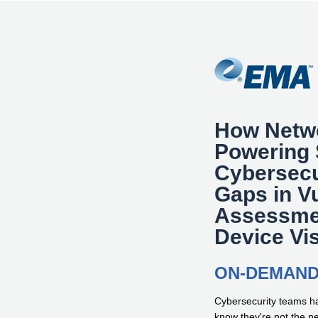
How Netw
Powering 
Cybersecu
Gaps in Vu
Assessme
Device Vis
ON-DEMAN
Cybersecurity teams ha
know they're not the 