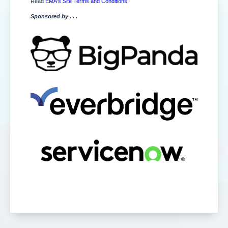
Read
EMA's Site Terms and Conditions
.
Sponsored by . . .