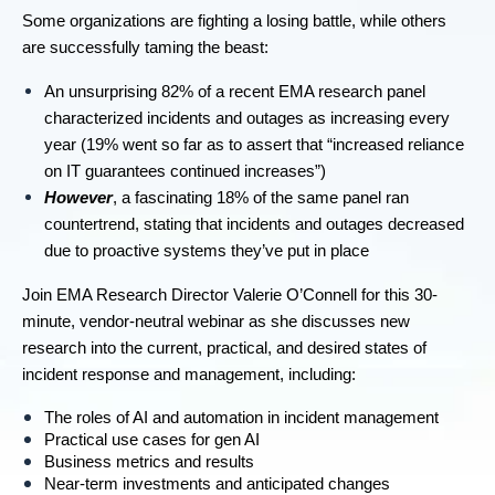
Some organizations are fighting a losing battle, while others
are successfully taming the beast:
An unsurprising 82% of a recent EMA research panel
characterized incidents and outages as increasing every
year (19% went so far as to assert that “increased reliance
on IT guarantees continued increases”)
However
, a fascinating 18% of the same panel ran
countertrend, stating that incidents and outages decreased
due to proactive systems they’ve put in place
Join EMA Research Director Valerie O’Connell for this 30-
minute, vendor-neutral webinar as she discusses new
research into the current, practical, and desired states of
incident response and management, including:
The roles of AI and automation in incident management
Practical use cases for gen AI
Business metrics and results
Near-term investments and anticipated changes