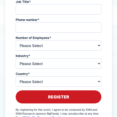
Job Title
*
Phone number
*
Number of Employees
*
Industry
*
Country
*
By registering for this event, I agree to be contacted by EMA and
EMA Research sponsor BigPanda. I may unsubscribe at any time.