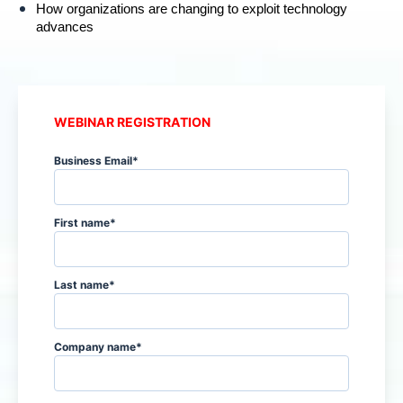
How organizations are changing to exploit technology
advances
WEBINAR REGISTRATION
Business Email
*
First name
*
Last name
*
Company name
*