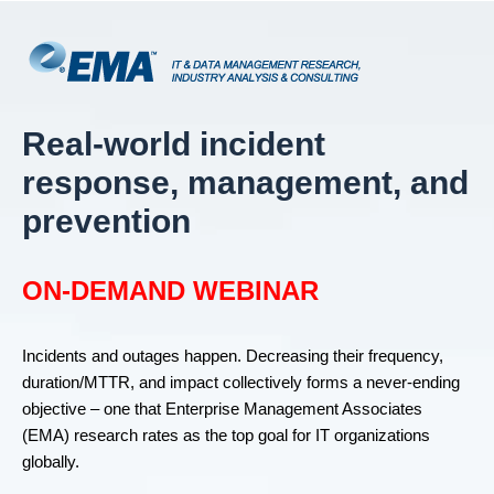
Real-world incident
response, management, and
prevention
ON-DEMAND WEBINAR
Incidents and outages happen. Decreasing their frequency,
duration/MTTR, and impact collectively forms a never-ending
objective – one that Enterprise Management Associates
(EMA) research rates as the top goal for IT organizations
globally.