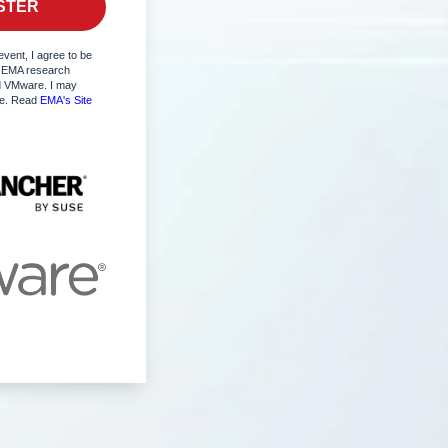
event, I agree to be
 EMA research
 VMware. I may
me. Read
EMA's Site