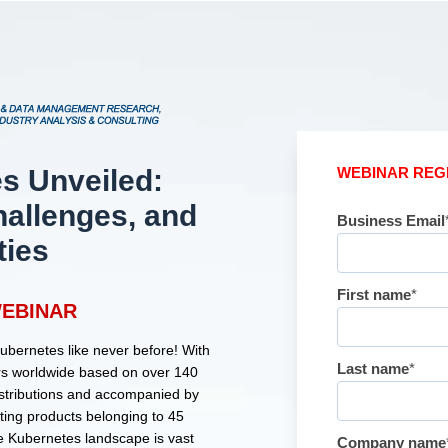
s Unveiled:
WEBINAR REG
hallenges, and
Business Email
ties
First name
*
EBINAR
Kubernetes like never before! With
Last name
*
ters worldwide based on over 140
istributions and accompanied by
ing products belonging to 45
he Kubernetes landscape is vast
Company name