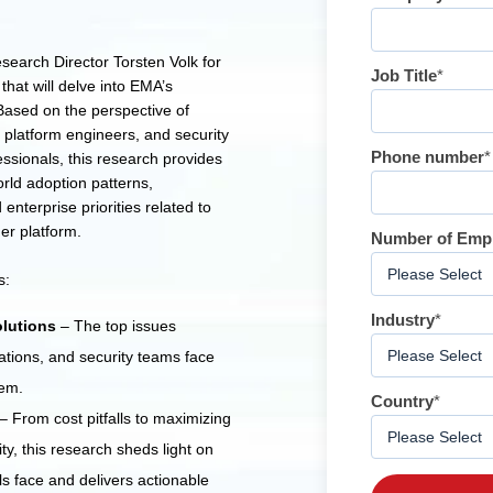
earch Director Torsten Volk for
Job Title
*
that will delve into EMA’s
ased on the perspective of
 platform engineers, and security
Phone number
*
ssionals, this research provides
orld adoption patterns,
enterprise priorities related to
er platform.
Number of Emp
s:
Industry
*
lutions
– The top issues
ations, and security teams face
hem.
Country
*
– From cost pitfalls to maximizing
ty, this research sheds light on
ls face and delivers actionable