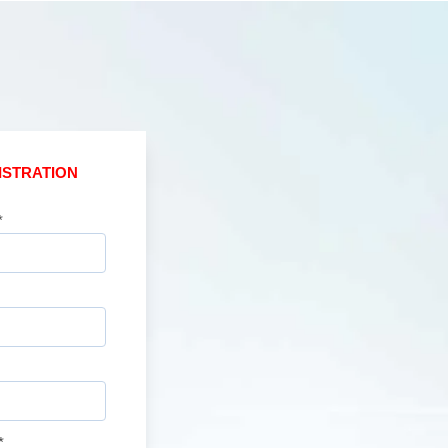
ISTRATION
*
*