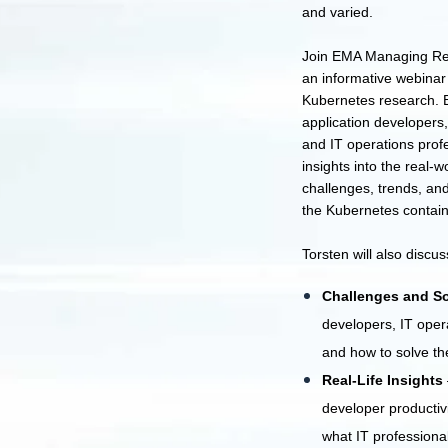
and varied.
Join EMA Managing Res
an informative webinar 
Kubernetes research. B
application developers,
and IT operations profe
insights into the real-w
challenges, trends, and 
the Kubernetes contain
Torsten will also discus
Challenges and So
developers, IT oper
and how to solve t
Real-Life Insights
developer productivi
what IT professiona