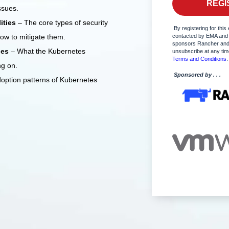
ssues.
lities
– The core types of security
By registering for this 
how to mitigate them.
contacted by EMA and
sponsors Rancher and
ies
– What the Kubernetes
unsubscribe at any ti
Terms and Conditions
.
ng on.
Sponsored by . . .
doption patterns of Kubernetes