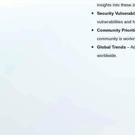
insights into these i
Security Vulnerabi
vulnerabilities and 
Community Priorit
community is worki
Global Trends
– A
worldwide.