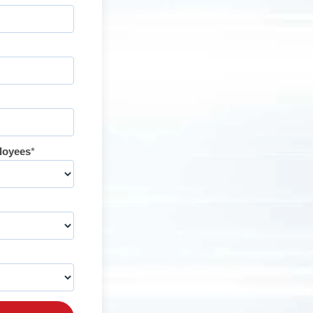
loyees
*