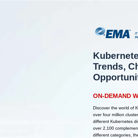
Kubernete
Trends, C
Opportuni
ON-DEMAND W
Discover the world of 
over four million clus
different Kubernetes d
over 2,100 complement
different categories, t