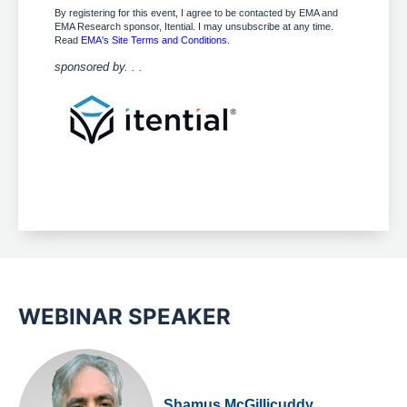
By registering for this event, I agree to be contacted by EMA and
EMA Research sponsor, Itential. I may unsubscribe at any time.
Read
EMA's Site Terms and Conditions
.
sponsored by. . .
WEBINAR SPEAKER
Shamus McGillicuddy