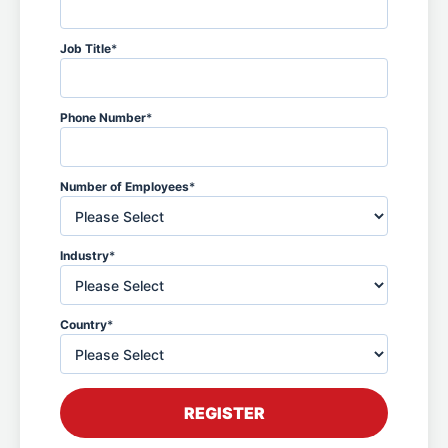
Job Title
*
Phone Number
*
Number of Employees
*
Industry
*
Country
*