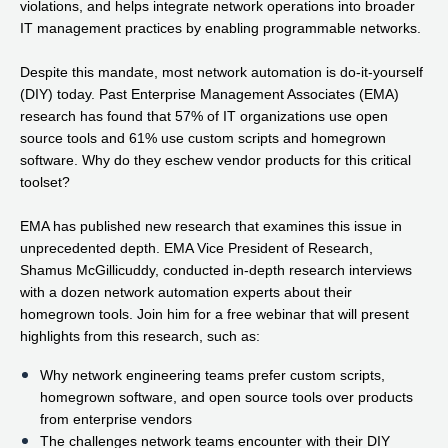
violations, and helps integrate network operations into broader
IT management practices by enabling programmable networks.
Despite this mandate, most network automation is do-it-yourself
(DIY) today. Past Enterprise Management Associates (EMA)
research has found that 57% of IT organizations use open
source tools and 61% use custom scripts and homegrown
software. Why do they eschew vendor products for this critical
toolset?
EMA has published new research that examines this issue in
unprecedented depth. EMA Vice President of Research,
Shamus McGillicuddy, conducted in-depth research interviews
with a dozen network automation experts about their
homegrown tools. Join him for a free webinar that will present
highlights from this research, such as:
Why network engineering teams prefer custom scripts,
homegrown software, and open source tools over products
from enterprise vendors
The challenges network teams encounter with their DIY