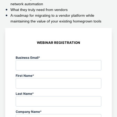
network automation
What they truly need from vendors
A roadmap for migrating to a vendor platform while
maintaining the value of your existing homegrown tools
WEBINAR REGISTRATION
Business Email
*
First Name
*
Last Name
*
Company Name
*