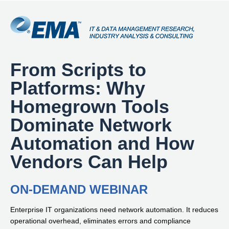
From Scripts to
Platforms: Why
Homegrown Tools
Dominate Network
Automation and How
Vendors Can Help
ON-DEMAND WEBINAR
Enterprise IT organizations need network automation. It reduces
operational overhead, eliminates errors and compliance