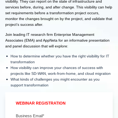
visibility. They can report on the state of infrastructure and
services before, during, and after change. This visibility can help
set requirements before a transformation project occurs,
monitor the changes brought on by the project, and validate that
project’s success after.
Join leading IT research firm Enterprise Management
Associates (EMA) and AppNeta for an informative presentation
and panel discussion that will explore:
How to determine whether you have the right visibility for IT
transformation
How visibility can improve your chances of success with
projects like SD-WAN, work-from-home, and cloud migration
What kinds of challenges you might encounter as you
support transformation
WEBINAR REGISTRATION
Business Email
*