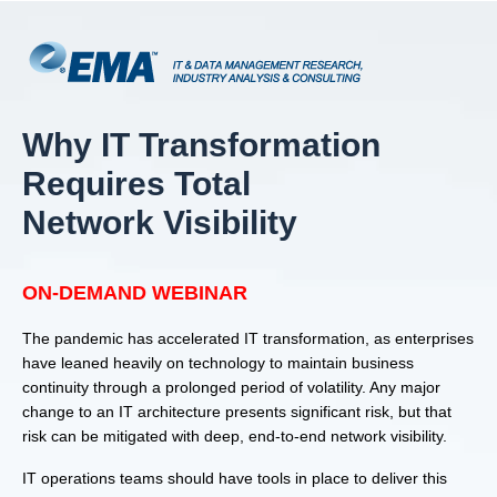
Why IT Transformation
Requires Total
Network Visibility
ON-DEMAND WEBINAR
The pandemic has accelerated IT transformation, as enterprises
have leaned heavily on technology to maintain business
continuity through a prolonged period of volatility. Any major
change to an IT architecture presents significant risk, but that
risk can be mitigated with deep, end-to-end network visibility.
IT operations teams should have tools in place to deliver this