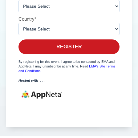
Country
*
By registering for this event, I agree to be contacted by EMA and
AppNeta. I may unsubscribe at any time.
Read
EMA's Site Terms
and Conditions
.
Hosted with
. . .