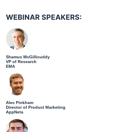
WEBINAR SPEAKERS:
Shamus McGillicuddy
VP of Research
EMA
Alec Pinkham
Director of Product Marketing
AppNeta