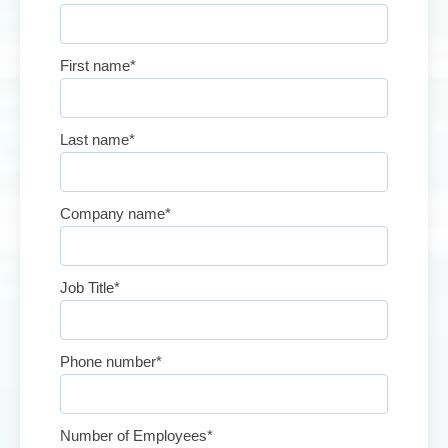
First name
*
Last name
*
Company name
*
Job Title
*
Phone number
*
Number of Employees
*